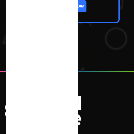
Subscribe Now