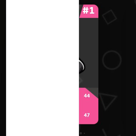
#
1
Kanar Sabbah
Points
1688
Losses
44
51.65
Ratio
%
Win
47