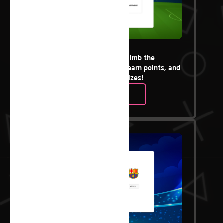
Trivia
Test your knowledge and climb the
leaderboard! Answer fast, earn points, and
compete for ILS 5000 in prizes!
Play Now