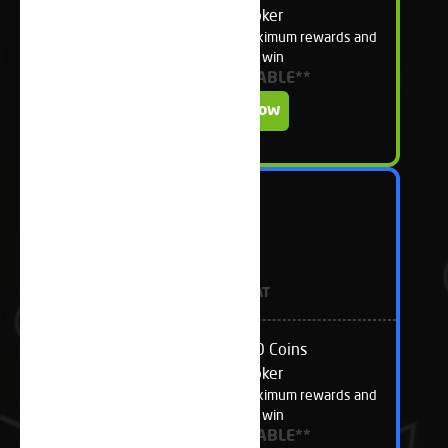
+
30
Joker
Ideal for players who want maximum rewards and
a real chance to win
**NON REFUNDABLE**
Subscribe Now
8.50
ILS
GOLD
Including VAT
Instead of
:
12.00
ILS
+
1000
Coins
+
20
Joker
Ideal for players who want maximum rewards and
a real chance to win
**NON REFUNDABLE**