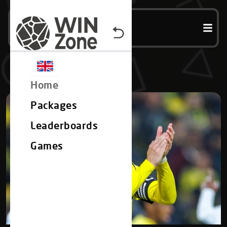
Home
Packages
Leaderboards
Games