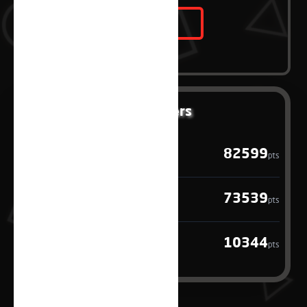
Explore
Top Players
🥇
82599
أحمد عبد الحميد ربحي لولو
pts
🥈
73539
Kanar Sabbah
pts
🥉
10344
Mahmoud Lulu
pts