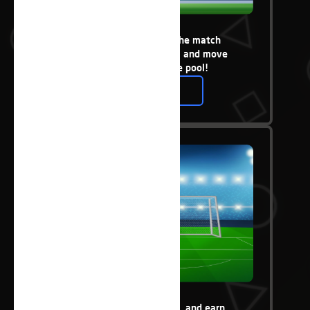
Predictions
Predict the scores before the match
starts! Get it right, win big, and move
closer to the ILS 5000 prize pool!
Play Now
Shoot-On-Net
Take your shot, score goals, and earn