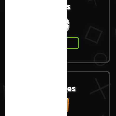
Games
Play Now
Packages