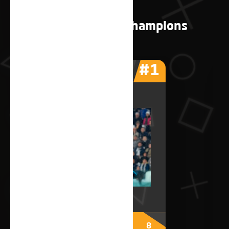
Shoot-On-Net Champions
#
1
أحمد عبد الحميد ربحي لولو
Points
79839
Losses
8