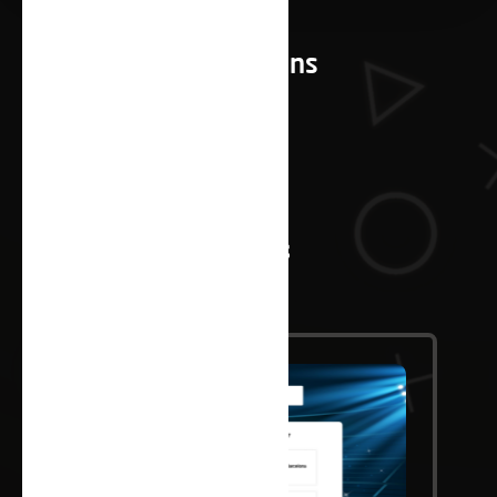
Predictions
Games