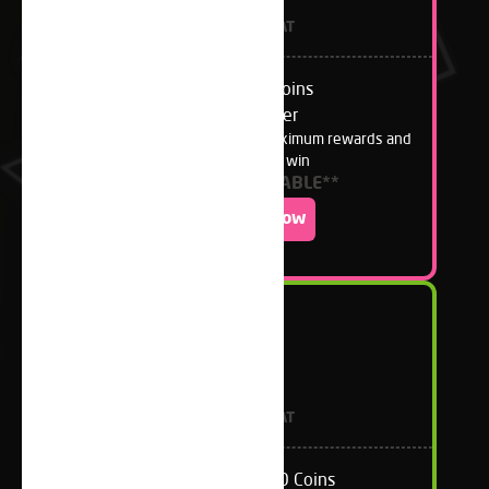
Including VAT
Instead of
:
8.00
ILS
+
650
Coins
+
12
Joker
Ideal for players who want maximum rewards and
a real chance to win
**NON REFUNDABLE**
Subscribe Now
12.00
ILS
VIP
Including VAT
Instead of
:
20.00
ILS
+
1500
Coins