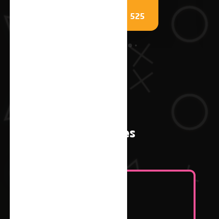
Ratio
98.5 %
Win
525
Packages
6.50
ILS
SILVER