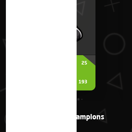
Points
20682
Losses
25
88.53
Ratio
%
Win
193
Predictions Champions