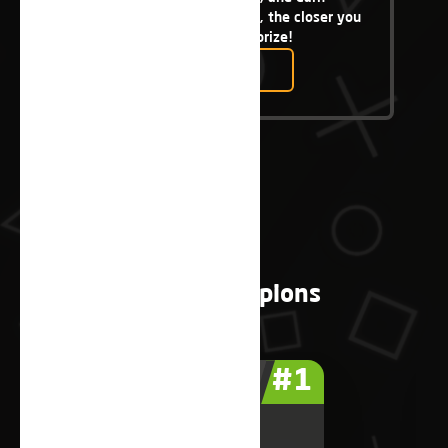
points! The more you score, the closer you
get to the ILS 5000 grand prize!
Play Now
Trivia Champions
#
1
Kanar Sabbah