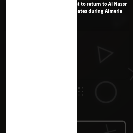
Cristiano Ronaldo reportedly set to return to Al Nassr
training after visiting teammates during Almeria
friendly